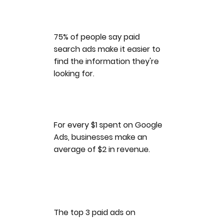
75% of people say paid
search ads make it easier to
find the information they're
looking for.
For every $1 spent on Google
Ads, businesses make an
average of $2 in revenue.
The top 3 paid ads on