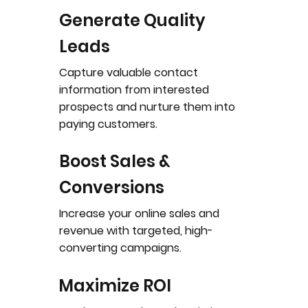
Generate Quality
Leads
Capture valuable contact
information from interested
prospects and nurture them into
paying customers.
Boost Sales &
Conversions
Increase your online sales and
revenue with targeted, high-
converting campaigns.
Maximize ROI