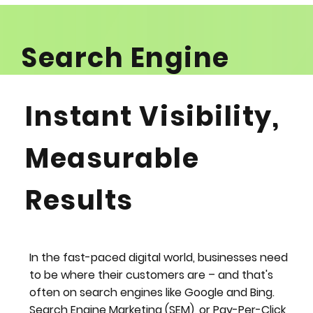
Search Engine
Marketing (SEM):
Instant Visibility,
Turn Clicks into
Measurable
Customers
Results
ENQUIRE NOW
In the fast-paced digital world, businesses need
to be where their customers are – and that's
often on search engines like Google and Bing.
Search Engine Marketing (SEM), or Pay-Per-Click