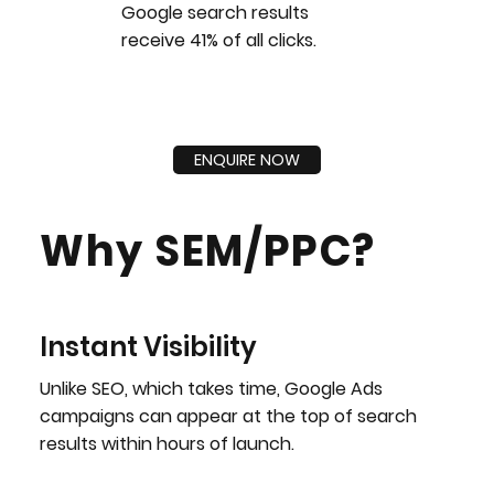
Google search results
receive 41% of all clicks.
ENQUIRE NOW
Why SEM/PPC?
Instant Visibility
Unlike SEO, which takes time, Google Ads
campaigns can appear at the top of search
results within hours of launch.