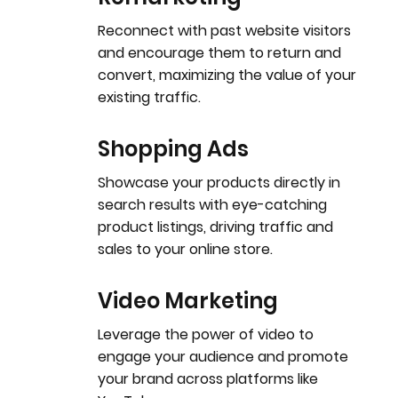
Reconnect with past website visitors
and encourage them to return and
convert, maximizing the value of your
existing traffic.
Shopping Ads
Showcase your products directly in
search results with eye-catching
product listings, driving traffic and
sales to your online store.
Video Marketing
Leverage the power of video to
engage your audience and promote
your brand across platforms like