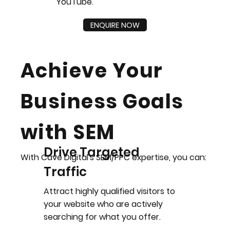
YouTube.
ENQUIRE NOW
Achieve Your
Business Goals
with SEM
Drive Targeted
With Cave Digital's SEM/PPC expertise, you can:
Traffic
Attract highly qualified visitors to
your website who are actively
searching for what you offer.