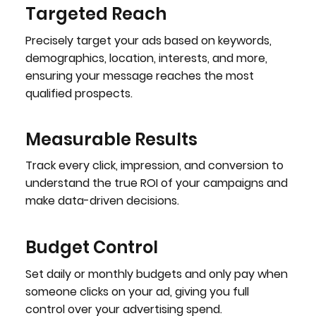
Targeted Reach
Precisely target your ads based on keywords,
demographics, location, interests, and more,
ensuring your message reaches the most
qualified prospects.
Measurable Results
Track every click, impression, and conversion to
understand the true ROI of your campaigns and
make data-driven decisions.
Budget Control
Set daily or monthly budgets and only pay when
someone clicks on your ad, giving you full
control over your advertising spend.