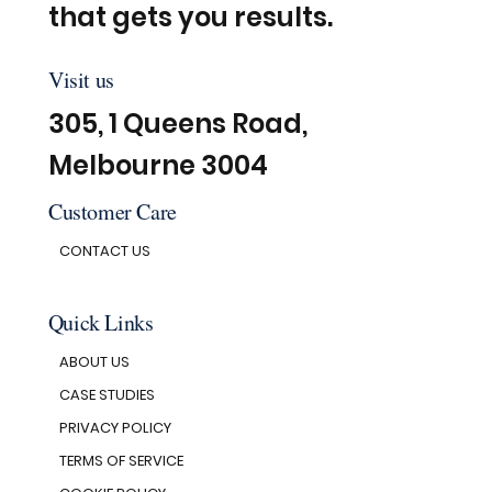
that gets you results.
Visit us
305, 1 Queens Road,
Melbourne 3004
Customer Care
CONTACT US
Quick Links
ABOUT US
CASE STUDIES
PRIVACY POLICY
TERMS OF SERVICE