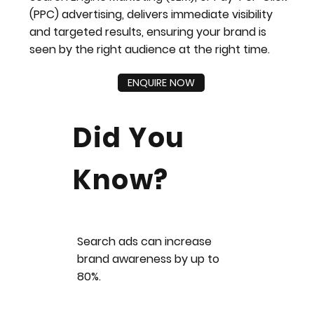
(PPC) advertising, delivers immediate visibility
and targeted results, ensuring your brand is
seen by the right audience at the right time.
ENQUIRE NOW
Did You
Know?
Search ads can increase
brand awareness by up to
80%.