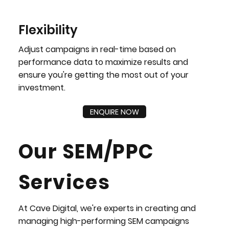
Flexibility
Adjust campaigns in real-time based on
performance data to maximize results and
ensure you're getting the most out of your
investment.
ENQUIRE NOW
Our SEM/PPC
Services
At Cave Digital, we're experts in creating and
managing high-performing SEM campaigns