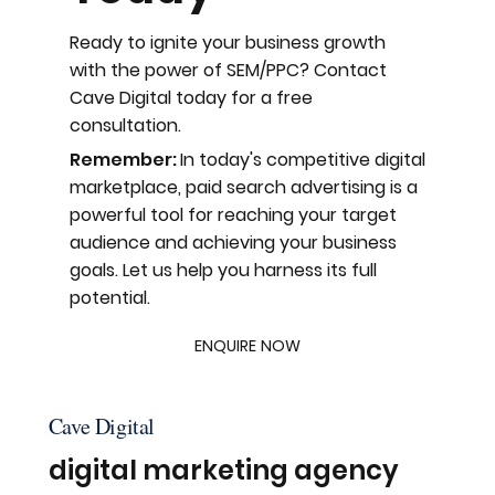
Ready to ignite your business growth
with the power of SEM/PPC? Contact
Cave Digital today for a free
consultation.
Remember:
In today's competitive digital
marketplace, paid search advertising is a
powerful tool for reaching your target
audience and achieving your business
goals. Let us help you harness its full
potential.
ENQUIRE NOW
Cave Digital
digital marketing agency