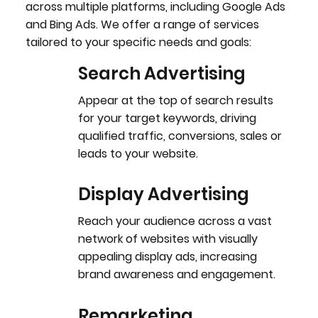
across multiple platforms, including Google Ads
and Bing Ads. We offer a range of services
tailored to your specific needs and goals:
Search Advertising
Appear at the top of search results
for your target keywords, driving
qualified traffic, conversions, sales or
leads to your website.
Display Advertising
Reach your audience across a vast
network of websites with visually
appealing display ads, increasing
brand awareness and engagement.
Remarketing