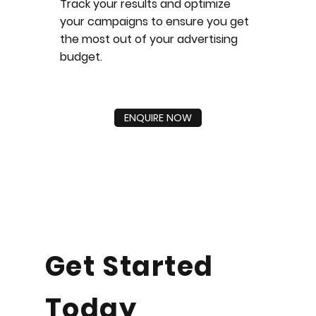
Track your results and optimize
your campaigns to ensure you get
the most out of your advertising
budget.
ENQUIRE NOW
Get Started
Today