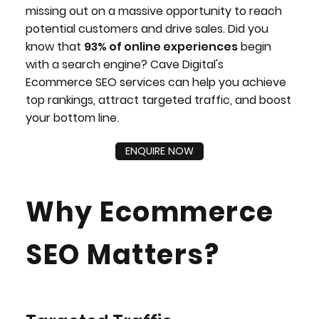
missing out on a massive opportunity to reach
potential customers and drive sales. Did you
know that
93% of online experiences
begin
with a search engine? Cave Digital's
Ecommerce SEO services can help you achieve
top rankings, attract targeted traffic, and boost
your bottom line.
ENQUIRE NOW
Why Ecommerce
SEO Matters?