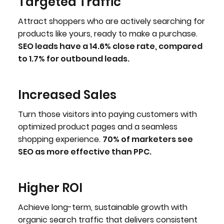
Targeted Traffic
Attract shoppers who are actively searching for
products like yours, ready to make a purchase.
SEO leads have a 14.6% close rate, compared
to 1.7% for outbound leads.
Increased Sales
Turn those visitors into paying customers with
optimized product pages and a seamless
shopping experience.
70% of marketers see
SEO as more effective than PPC.
Higher ROI
Achieve long-term, sustainable growth with
organic search traffic that delivers consistent