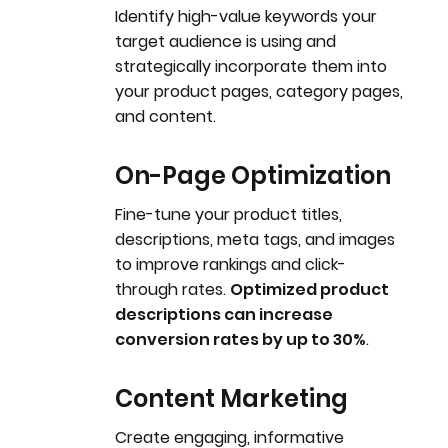
Identify high-value keywords your
target audience is using and
strategically incorporate them into
your product pages, category pages,
and content.
On-Page Optimization
Fine-tune your product titles,
descriptions, meta tags, and images
to improve rankings and click-
through rates.
Optimized product
descriptions can increase
conversion rates by up to 30%
.
Content Marketing
Create engaging, informative