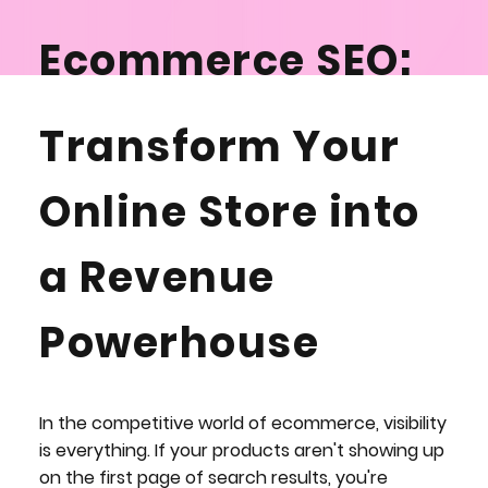
Ecommerce SEO:
Drive Sales, Not
Transform Your
Just Traffic
Online Store into
a Revenue
ENQUIRE NOW
Powerhouse
In the competitive world of ecommerce, visibility
is everything. If your products aren't showing up
on the first page of search results, you're