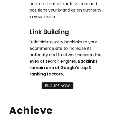
content that attracts visitors and
positions your brand as an authority
in your niche.
Link Building
Build high-quality backlinks to your
ecommerce site to increase its
authority and trustworthiness in the
eyes of search engines.
Backlinks
remain one of Google's top 3
ranking factors.
ENQUIRE NOW
Achieve