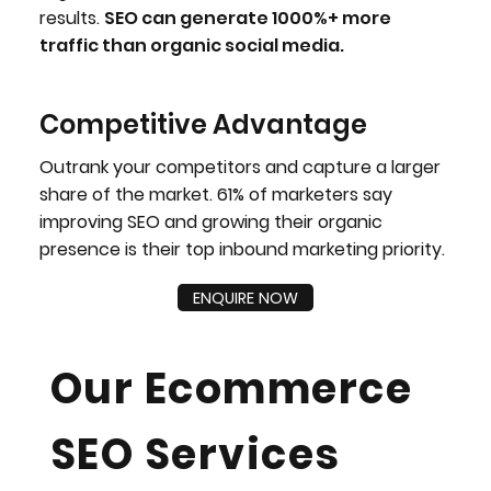
results.
SEO can generate 1000%+ more
traffic than organic social media.
Competitive Advantage
Outrank your competitors and capture a larger
share of the market. 61% of marketers say
improving SEO and growing their organic
presence is their top inbound marketing priority.
ENQUIRE NOW
Our Ecommerce
SEO Services