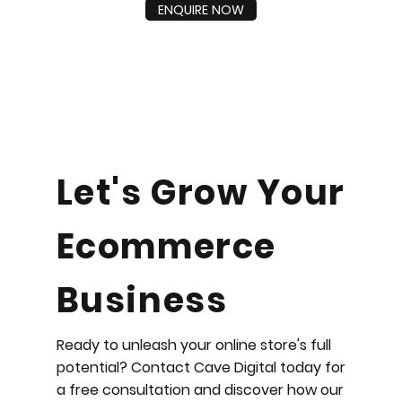
ENQUIRE NOW
Let's Grow Your
Ecommerce
Business
Ready to unleash your online store's full
potential? Contact Cave Digital today for
a free consultation and discover how our