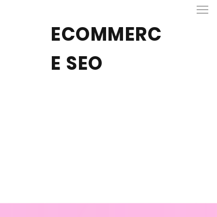
ECOMMERC
E SEO