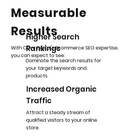
Measurable
Results
Higher Search
Rankings
With Cave Digital's Ecommerce SEO expertise,
you can expect to see:
Dominate the search results for
your target keywords and
products.
Increased Organic
Traffic
Attract a steady stream of
qualified visitors to your online
store.