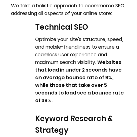
We take a holistic approach to ecommerce SEO,
addressing all aspects of your online store:
Technical SEO
Optimize your site's structure, speed,
and mobile-friendliness to ensure a
seamless user experience and
maximum search visibility.
Websites
that load in under 2 seconds have
an average bounce rate of 9%,
while those that take over 5
seconds to load see a bounce rate
of 38%.
Keyword Research &
W
Strategy