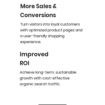
More Sales &
Conversions
Turn visitors into loyal customers
with optimized product pages and
a user-friendly shopping
experience.
Improved
ROI
Achieve long-term, sustainable
growth with cost-effective
organic search traffic.