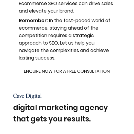
Ecommerce SEO services can drive sales
and elevate your brand.
Remember:
In the fast-paced world of
ecommerce, staying ahead of the
competition requires a strategic
approach to SEO. Let us help you
navigate the complexities and achieve
lasting success.
ENQUIRE NOW FOR A FREE CONSULTATION
Cave Digital
digital marketing agency
that gets you results.