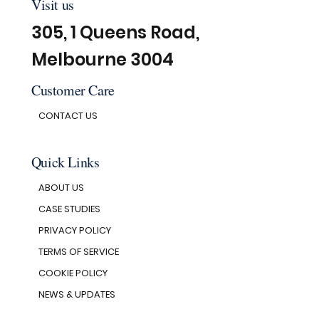
Visit us
305, 1 Queens Road,
Melbourne 3004
Customer Care
CONTACT US
Quick Links
ABOUT US
CASE STUDIES
PRIVACY POLICY
TERMS OF SERVICE
COOKIE POLICY
NEWS & UPDATES