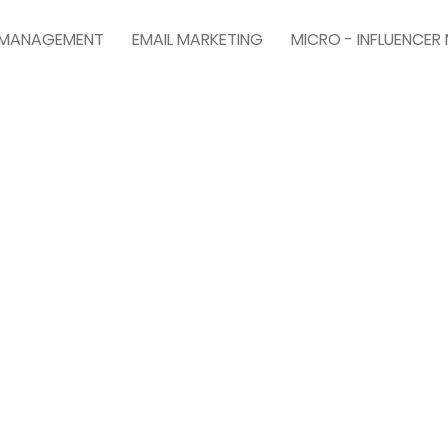
A MANAGEMENT
EMAIL MARKETING
MICRO - INFLUENCER
TRY SAFE SEARCH