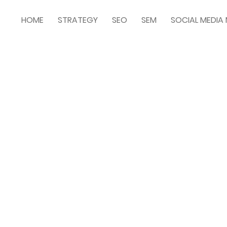
HOME
STRATEGY
SEO
SEM
SOCIAL MEDI