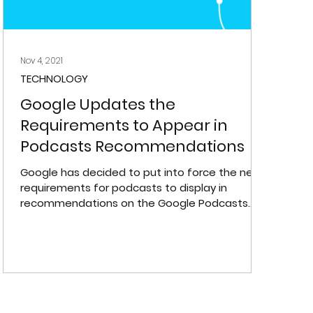
Nov 4, 2021
TECHNOLOGY
Google Updates the
Requirements to Appear in
Podcasts Recommendations
Google has decided to put into force the new
requirements for podcasts to display in
recommendations on the Google Podcasts
platform.