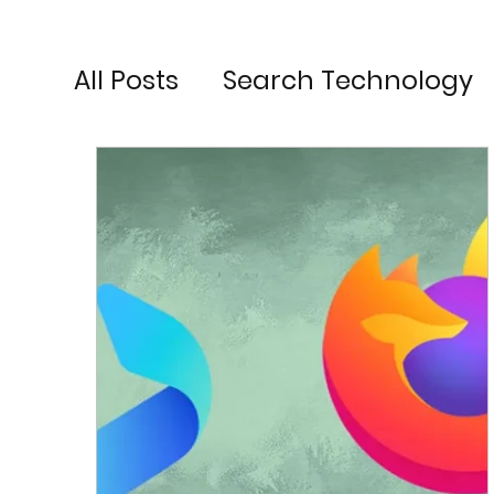
All Posts
Search Technology
Search Engine Optimisation
Search Engine Marketing
Social Media Advertising
G
Digital Marketing Strategy