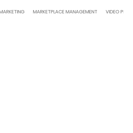
 MARKETING
MARKETPLACE MANAGEMENT
VIDEO PRO