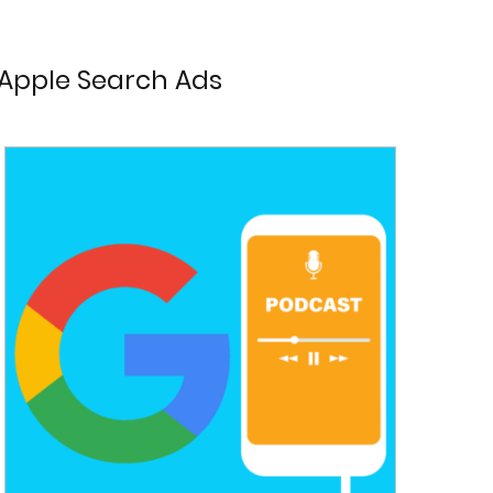
Apple Search Ads
Advertising
Chrome
Experience
 Optimisation