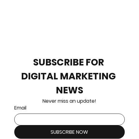
SUBSCRIBE FOR 
DIGITAL MARKETING 
NEWS
Never miss an update!
Email
SUBSCRIBE NOW