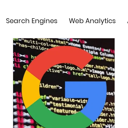
Search Engines
Web Analytics
Content Marketing
Technology
Web Development
Chrome
User 
oogle My Business
Conversion Rate