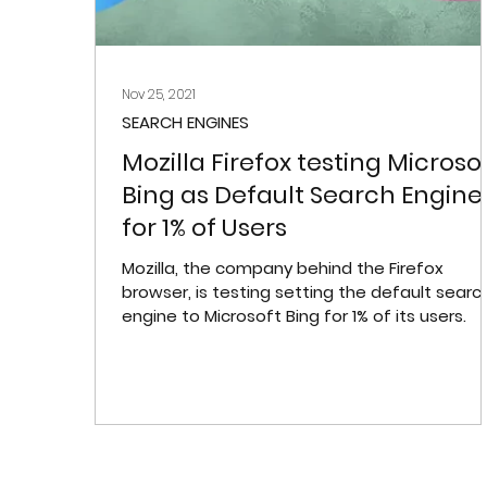
Nov 25, 2021
SEARCH ENGINES
Mozilla Firefox testing Microso
Bing as Default Search Engine
for 1% of Users
Mozilla, the company behind the Firefox
browser, is testing setting the default searc
engine to Microsoft Bing for 1% of its users.