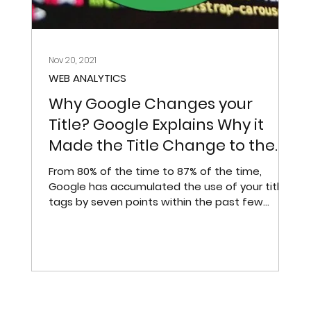
Nov 20, 2021
WEB ANALYTICS
ft
Why Google Changes your
Title? Google Explains Why it
Made the Title Change to the
Search Results
From 80% of the time to 87% of the time,
h
Google has accumulated the use of your title
tags by seven points within the past few
weeks.